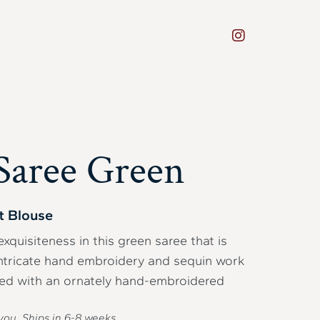
Saree Green
t Blouse
exquisiteness in this green saree that is
intricate hand embroidery and sequin work
ired with an ornately hand-embroidered
you. Ships in
6-8
weeks.