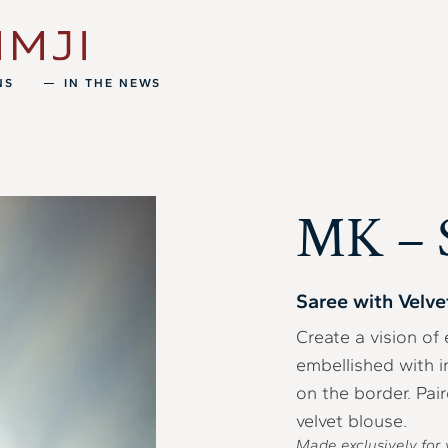
NS
IN THE NEWS
MK – 
Saree with Velve
Create a vision of 
embellished with 
on the border. Pa
velvet blouse.
Made exclusively for 