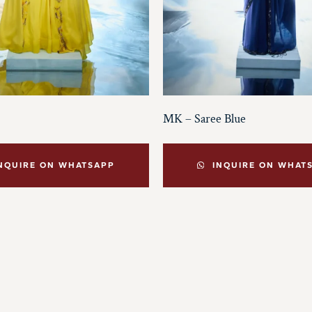
MK – Saree Blue
NQUIRE ON WHATSAPP
INQUIRE ON WHAT