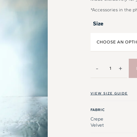
*Accessories in the p
Size
-
+
VIEW SIZE GUIDE
FABRIC
Crepe
Velvet