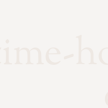
time-h