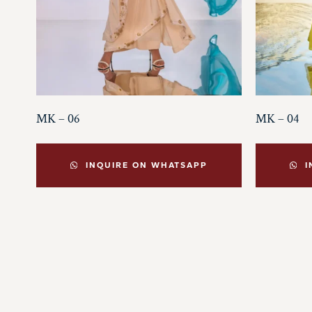
MK – 06
MK – 04
INQUIRE ON WHATSAPP
I