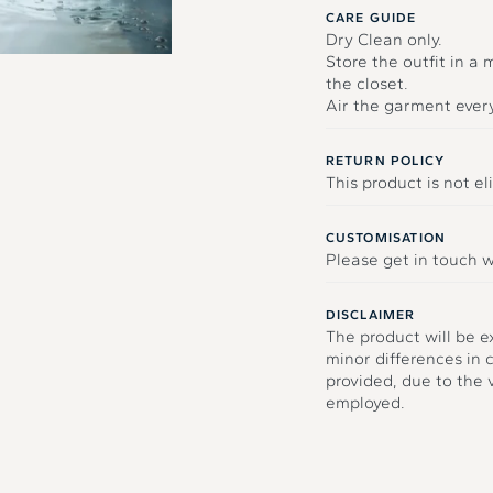
CARE GUIDE
Dry Clean only.
Store the outfit in a
the closet.
Air the garment ever
RETURN POLICY
This product is not eli
CUSTOMISATION
Please get in touch w
DISCLAIMER
The product will be e
minor differences in 
provided, due to the
employed.