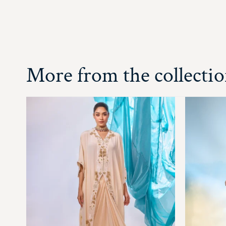
More from the collecti