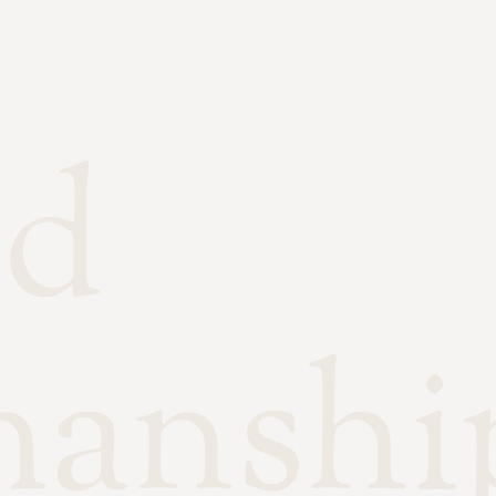
ed
manshi