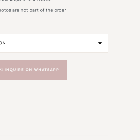
hotos are not part of the order
INQUIRE ON WHATSAPP