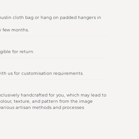
 muslin cloth bag or hang on padded hangers in
y few months.
gible for return.
ith us for customisation requirements.
xclusively handcrafted for you, which may lead to
colour, texture, and pattern from the image
 various artisan methods and processes