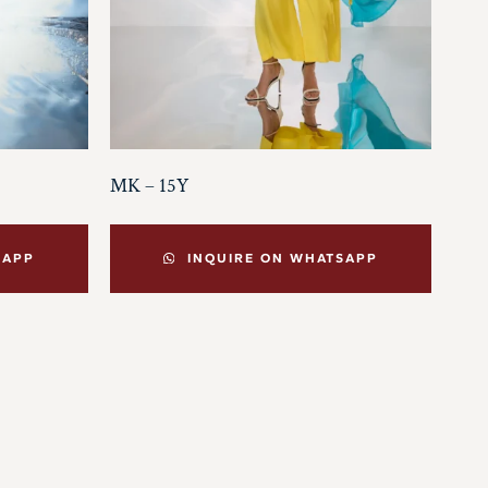
MK – 15Y
SAPP
INQUIRE ON WHATSAPP