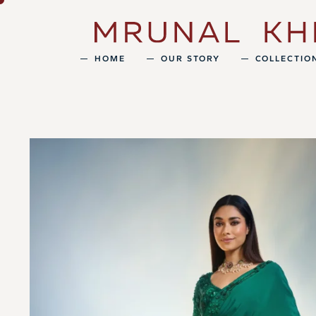
HOME
OUR STORY
COLLECTIO