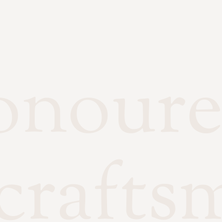
onour
crafts