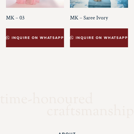
MK – 03
MK – Saree Ivory
INQUIRE ON WHATSAPP
INQUIRE ON WHATSAPP
time-honoured
craftsmanship