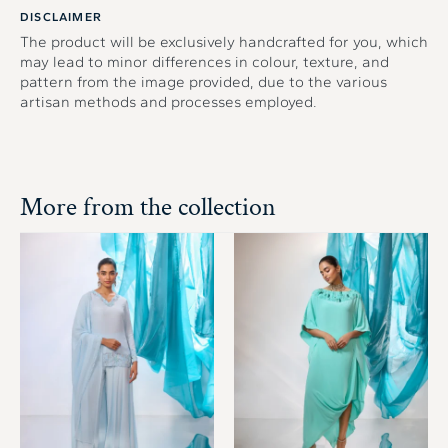
DISCLAIMER
The product will be exclusively handcrafted for you, which
may lead to minor differences in colour, texture, and
pattern from the image provided, due to the various
artisan methods and processes employed.
More from the collection