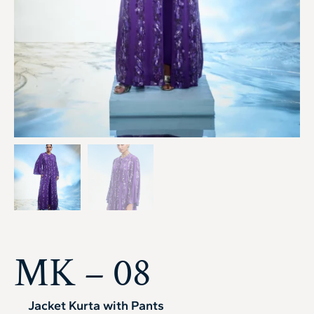
MK – 08
Jacket Kurta with Pants