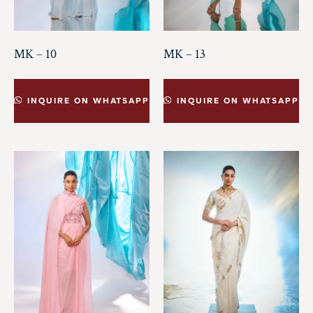
MK – 10
MK – 13
INQUIRE ON WHATSAPP
INQUIRE ON WHATSAPP