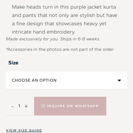
Make heads turn in this purple jacket kurta
and pants that not only are stylish but have
a fine design that showcases heavy yet
intricate hand embroidery.
Made exclusively for you. Ships in
6-8
weeks.
*Accessories in the photos are not part of the order
Size
-
+
INQUIRE ON WHATSAPP
VIEW SIZE GUIDE