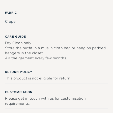
FABRIC
Crepe
CARE GUIDE
Dry Clean only.
Store the outfit in a muslin cloth bag or hang on padded
hangers in the closet.
Air the garment every few months.
RETURN POLICY
This product is not eligible for return.
CUSTOMISATION
Please get in touch with us for customisation
requirements.