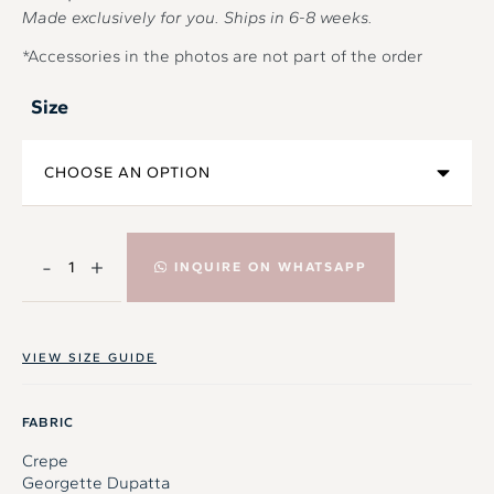
Made exclusively for you. Ships in
6-8
weeks.
*Accessories in the photos are not part of the order
Size
-
+
INQUIRE ON WHATSAPP
VIEW SIZE GUIDE
FABRIC
Crepe
Georgette Dupatta