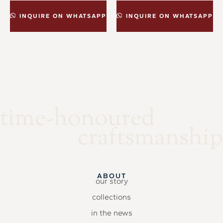
INQUIRE ON WHATSAPP
INQUIRE ON WHATSAPP
time-honoured
craftsmanship
ABOUT
our story
collections
in the news