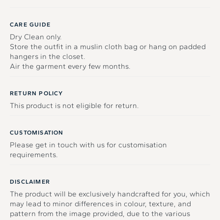
CARE GUIDE
Dry Clean only.
Store the outfit in a muslin cloth bag or hang on padded
hangers in the closet.
Air the garment every few months.
RETURN POLICY
This product is not eligible for return.
CUSTOMISATION
Please get in touch with us for customisation
requirements.
DISCLAIMER
The product will be exclusively handcrafted for you, which
may lead to minor differences in colour, texture, and
pattern from the image provided, due to the various