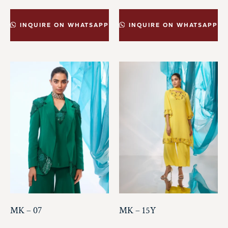
INQUIRE ON WHATSAPP
INQUIRE ON WHATSAPP
MK – 07
MK – 15Y