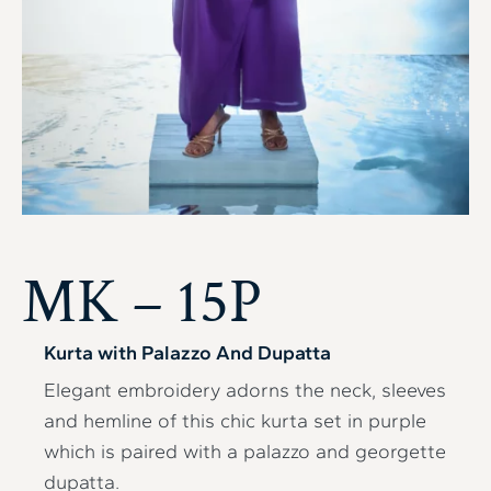
MK – 15P
Kurta with Palazzo And Dupatta
Elegant embroidery adorns the neck, sleeves
and hemline of this chic kurta set in purple
which is paired with a palazzo and georgette
dupatta.