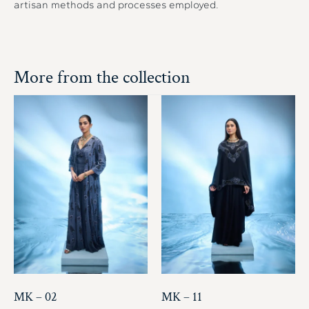
artisan methods and processes employed.
More from the collection
MK – 02
MK – 11