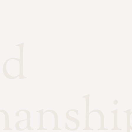
ed
manshi