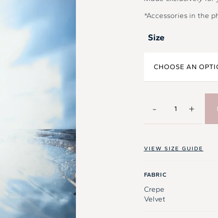
*Accessories in the p
Size
-
+
VIEW SIZE GUIDE
FABRIC
Crepe
Velvet