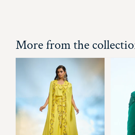
More from the collecti