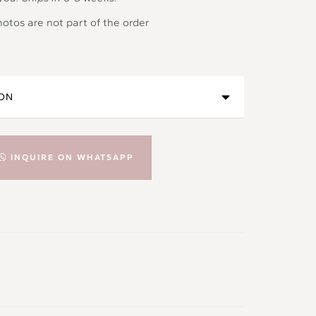
hotos are not part of the order
INQUIRE ON WHATSAPP