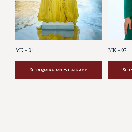
MK – 04
MK – 07
INQUIRE ON WHATSAPP
I