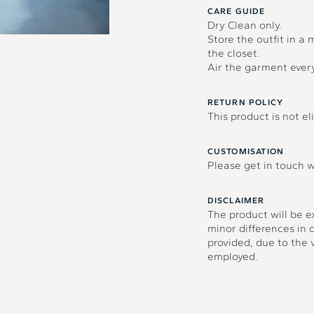
CARE GUIDE
Dry Clean only.
Store the outfit in a
the closet.
Air the garment ever
RETURN POLICY
This product is not eli
CUSTOMISATION
Please get in touch w
DISCLAIMER
The product will be e
minor differences in 
provided, due to the
employed.