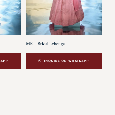
MK – Bridal Lehenga
SAPP
INQUIRE ON WHATSAPP