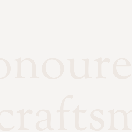
onour
crafts