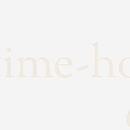
time-h