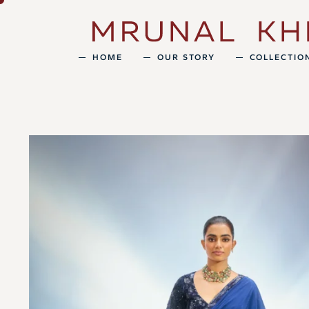
HOME
OUR STORY
COLLECTIO