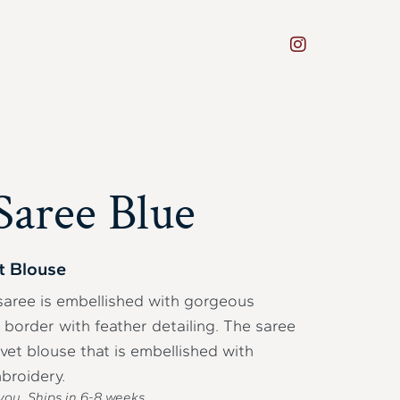
aree Blue
t Blouse
 saree is embellished with gorgeous
border with feather detailing. The saree
lvet blouse that is embellished with
broidery.
you. Ships in
6-8
weeks.