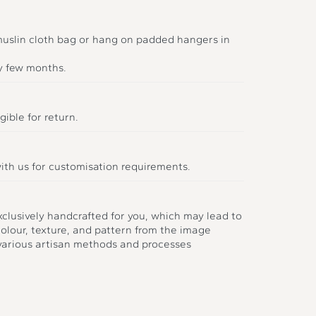
 muslin cloth bag or hang on padded hangers in
y few months.
gible for return.
ith us for customisation requirements.
xclusively handcrafted for you, which may lead to
colour, texture, and pattern from the image
 various artisan methods and processes