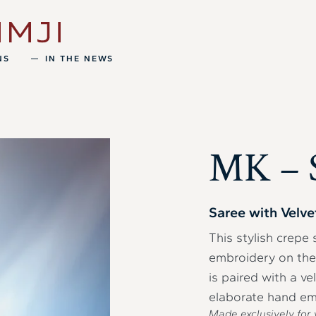
NS
IN THE NEWS
MK – S
Saree with Velve
This stylish crepe
embroidery on the 
is paired with a ve
elaborate hand em
Made exclusively for 