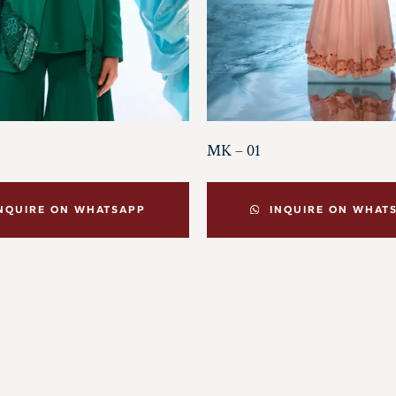
MK – 01
NQUIRE ON WHATSAPP
INQUIRE ON WHAT