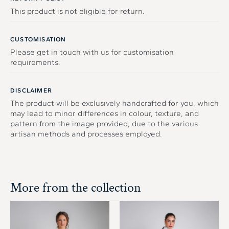
This product is not eligible for return.
CUSTOMISATION
Please get in touch with us for customisation
requirements.
DISCLAIMER
The product will be exclusively handcrafted for you, which
may lead to minor differences in colour, texture, and
pattern from the image provided, due to the various
artisan methods and processes employed.
More from the collection