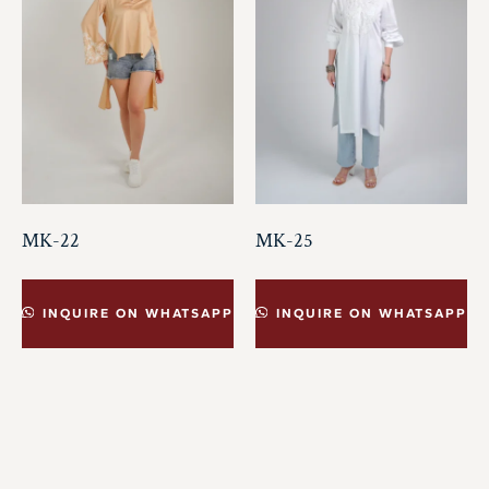
MK-22
MK-25
INQUIRE ON WHATSAPP
INQUIRE ON WHATSAPP