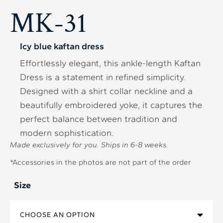
MK-31
Icy blue kaftan dress
Effortlessly elegant, this ankle-length Kaftan
Dress is a statement in refined simplicity.
Designed with a shirt collar neckline and a
beautifully embroidered yoke, it captures the
perfect balance between tradition and
modern sophistication.
Made exclusively for you. Ships in
6-8
weeks.
*Accessories in the photos are not part of the order
Size