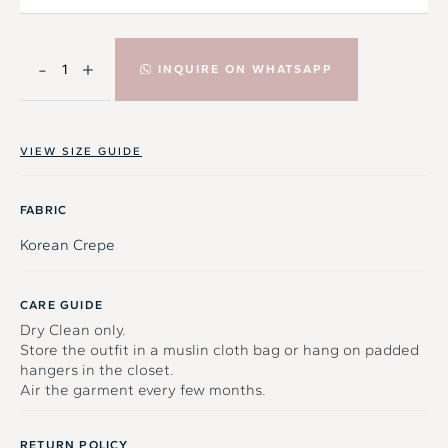
-
+
INQUIRE ON WHATSAPP
VIEW SIZE GUIDE
FABRIC
Korean Crepe
CARE GUIDE
Dry Clean only.
Store the outfit in a muslin cloth bag or hang on padded
hangers in the closet.
Air the garment every few months.
RETURN POLICY