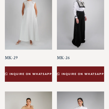
MK-29
MK-26
INQUIRE ON WHATSAPP
INQUIRE ON WHATSAPP