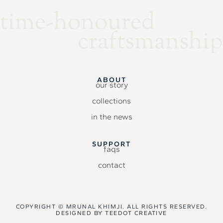
time-honoured
craftsmanship
ABOUT
our story
collections
in the news
SUPPORT
faqs
contact
COPYRIGHT © MRUNAL KHIMJI. ALL RIGHTS RESERVED.
DESIGNED BY
TEEDOT CREATIVE