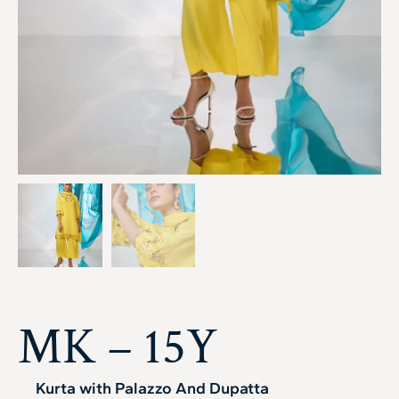
MK – 15Y
Kurta with Palazzo And Dupatta