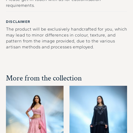
requirements.
DISCLAIMER
The product will be exclusively handcrafted for you, which
may lead to minor differences in colour, texture, and
pattern from the image provided, due to the various
artisan methods and processes employed.
More from the collection