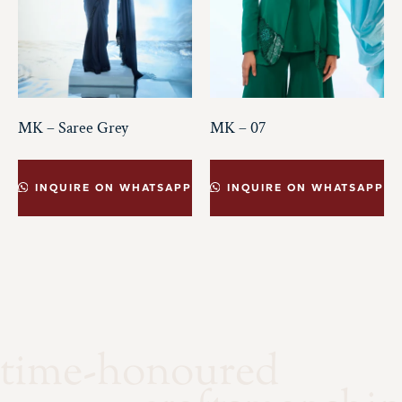
MK – Saree Grey
MK – 07
INQUIRE ON WHATSAPP
INQUIRE ON WHATSAPP
time-honoured