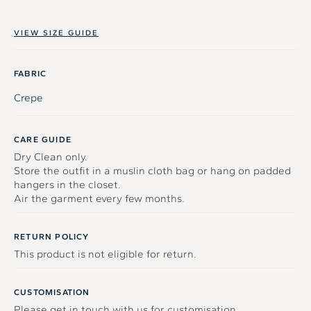
VIEW SIZE GUIDE
FABRIC
Crepe
CARE GUIDE
Dry Clean only.
Store the outfit in a muslin cloth bag or hang on padded
hangers in the closet.
Air the garment every few months.
RETURN POLICY
This product is not eligible for return.
CUSTOMISATION
Please get in touch with us for customisation