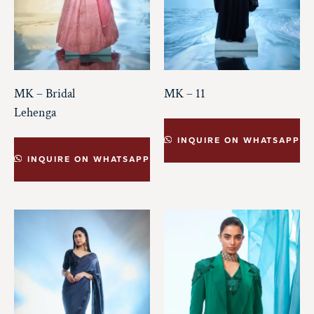
MK – Bridal
MK – 11
Lehenga
INQUIRE ON WHATSAPP
INQUIRE ON WHATSAPP