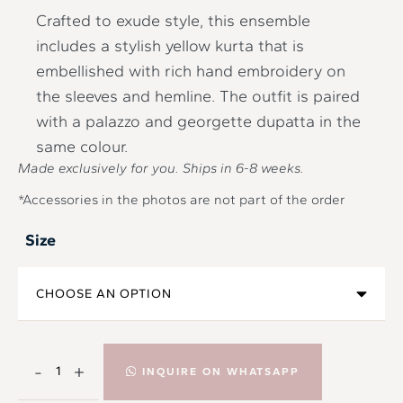
Crafted to exude style, this ensemble
includes a stylish yellow kurta that is
embellished with rich hand embroidery on
the sleeves and hemline. The outfit is paired
with a palazzo and georgette dupatta in the
same colour.
Made exclusively for you. Ships in
6-8
weeks.
*Accessories in the photos are not part of the order
Size
-
+
INQUIRE ON WHATSAPP